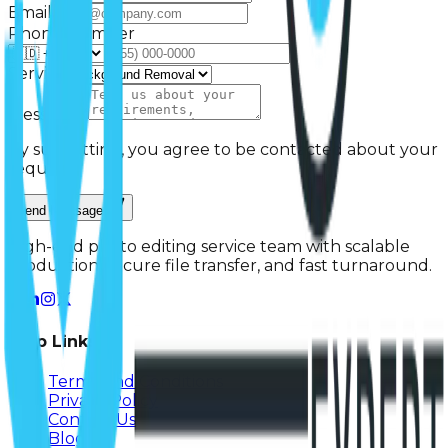
Email *
Phone Number
Service
Message *
By submitting, you agree to be contacted about your
request.
Send Message
High-end photo editing service team with scalable
production, secure file transfer, and fast turnaround.
Help Links
Terms And Conditions
Privacy Policy
Contact Us
Blog