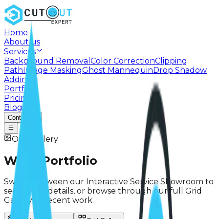
Home
About us
Services
Background Removal
Color Correction
Clipping
Path
Image Masking
Ghost Mannequin
Drop Shadow
Adding
Portfolio
Pricing
Blog
Contact
Our Gallery
Work
Portfolio
Switch between our Interactive Service Showroom to
see service details, or browse through our full Grid
Gallery of recent work.