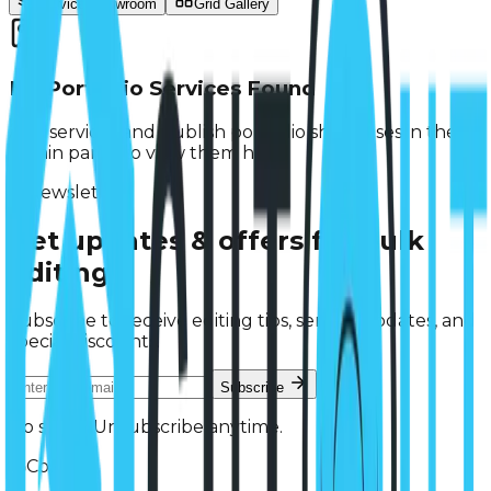
Service Showroom
Grid Gallery
No Portfolio Services Found
Add services and publish portfolio showcases in the
admin panel to view them here.
Newsletter
Get updates & offers
for bulk
editing.
Subscribe to receive editing tips, service updates, and
special discounts.
Subscribe
No spam. Unsubscribe anytime.
Contact