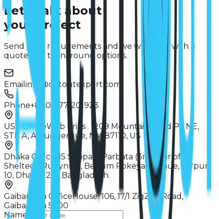
Let's talk about
your project
Send your requirements and we will reply with a
quote and turnaround options.
Email
info@cutoutexpert.com
Phone
+8801977-201923
USA Office
Web briks . 1209 Mountain Road PL NE,
STE A, Albuquerque, NM 87110, US
Dhaka Office
115 Senpara Parbata (3rd floor of
Sheltech Rubynur), Begum Rokeya Avenue, Mirpur
10, Dhaka 1216, Bangladesh.
Gaibandha Office
House: 106, 17/1 ZigZag Road,
Gaibandha 5700
Name *