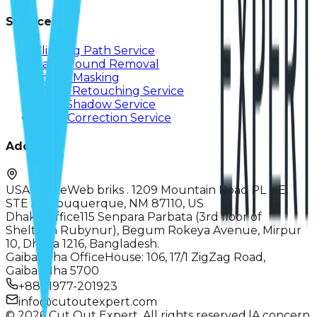
Services
Clipping Path Service
Background Removal
Image Masking
Photo Retouching Service
Drop Shadow Service
Color Correction Service
Address
USA Office
Web briks . 1209 Mountain Road PL NE,
STE A, Albuquerque, NM 87110, US
Dhaka Office
115 Senpara Parbata (3rd floor of
Sheltech Rubynur), Begum Rokeya Avenue, Mirpur
10, Dhaka 1216, Bangladesh.
Gaibandha Office
House: 106, 17/1 ZigZag Road,
Gaibandha 5700
+8801977-201923
info@cutoutexpert.com
© 2026 Cut Out Expert. All rights reserved.
|
A concern